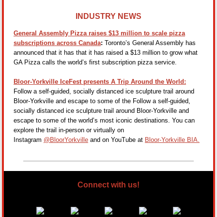
INDUSTRY NEWS
General Assembly Pizza raises $13 million to scale pizza
subscriptions across Canada
:
Toronto’s General Assembly has
announced that it has that it has raised a $13 million to grow what
GA Pizza calls the world’s first subscription pizza service.
Bloor-Yorkville IceFest presents A Trip Around the World:
Follow a self-guided, socially distanced ice sculpture trail around
Bloor-Yorkville and escape to some of the Follow a self-guided,
socially distanced ice sculpture trail around Bloor-Yorkville and
escape to some of the world’s most iconic destinations. You can
explore the trail in-person or virtually on
Instagram
@BloorYorkville
and on YouTube at
Bloor‑Yorkville BIA.
Connect with us!