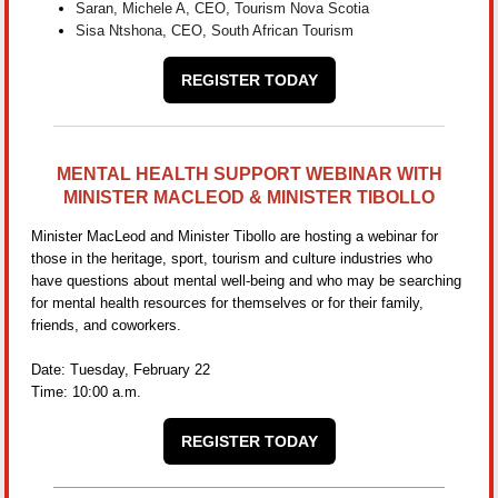
Saran, Michele A, CEO, Tourism Nova Scotia
Sisa Ntshona, CEO, South African Tourism
REGISTER TODAY
MENTAL HEALTH SUPPORT WEBINAR WITH
MINISTER MACLEOD & MINISTER TIBOLLO
Minister MacLeod and Minister Tibollo are hosting a webinar for
those in the heritage, sport, tourism and culture industries who
have questions about mental well-being and who may be searching
for mental health resources for themselves or for their family,
friends, and coworkers.
Date: Tuesday, February 22
Time: 10:00 a.m.
REGISTER TODAY