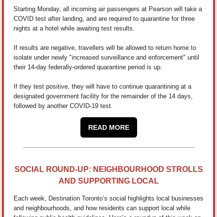
Starting Monday, all incoming air passengers at Pearson will take a
COVID test after landing, and are required to quarantine for three
nights at a hotel while awaiting test results.
If results are negative, travellers will be allowed to return home to
isolate under newly "increased surveillance and enforcement" until
their 14-day federally-ordered quarantine period is up.
If they test positive, they will have to continue quarantining at a
designated government facility for the remainder of the 14 days,
followed by another COVID-19 test.
READ MORE
SOCIAL ROUND-UP: NEIGHBOURHOOD STROLLS
AND SUPPORTING LOCAL
Each week, Destination Toronto’s social highlights local businesses
and neighbourhoods, and how residents can support local while