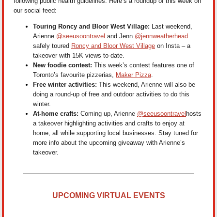
following public health guidelines. Here’s a roundup of this week on
our social feed:
Touring Roncy and Bloor West Village:
Last weekend,
Arienne
@seeusoontravel
and Jenn
@jennweatherhead
safely toured
Roncy and Bloor West Village
on Insta – a
takeover with 15K views to-date.
New foodie contest:
This week’s contest features one of
Toronto’s favourite pizzerias,
Maker Pizza
.
Free winter activities:
This weekend, Arienne will also be
doing a round-up of free and outdoor activities to do this
winter.
At-home crafts:
Coming up, Arienne
@seeusoontravel
hosts
a takeover highlighting activities and crafts to enjoy at
home, all while supporting local businesses. Stay tuned for
more info about the upcoming giveaway with Arienne’s
takeover.
UPCOMING VIRTUAL EVENTS