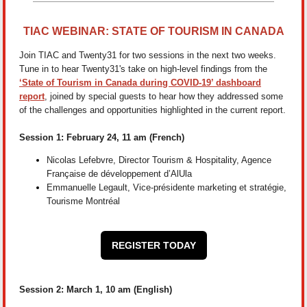
TIAC WEBINAR: STATE OF TOURISM IN CANADA
Join TIAC and Twenty31 for two sessions in the next two weeks.
Tune in to hear Twenty31's take on high-level findings from the
‘State of Tourism in Canada during COVID-19’ dashboard
report
, joined by special guests to hear how they addressed some
of the challenges and opportunities highlighted in the current report.
Session 1: February 24, 11 am (French)
Nicolas Lefebvre, Director Tourism & Hospitality, Agence
Française de développement d’AlUla
Emmanuelle Legault, Vice-présidente marketing et stratégie,
Tourisme Montréal
REGISTER TODAY
Session 2: March 1, 10 am (English)