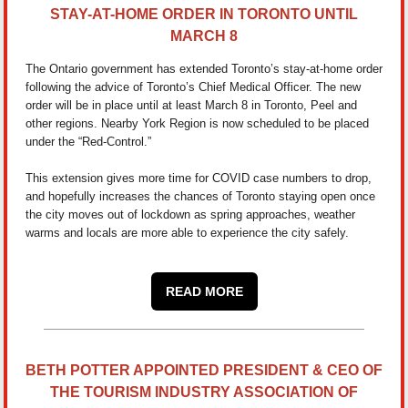
STAY-AT-HOME ORDER IN TORONTO UNTIL
MARCH 8
The Ontario government has extended Toronto’s stay-at-home order
following the advice of Toronto’s Chief Medical Officer. The new
order will be in place until at least March 8 in Toronto, Peel and
other regions. Nearby York Region is now scheduled to be placed
under the “Red-Control.”
This extension gives more time for COVID case numbers to drop,
and hopefully increases the chances of Toronto staying open once
the city moves out of lockdown as spring approaches, weather
warms and locals are more able to experience the city safely.
READ MORE
BETH POTTER APPOINTED PRESIDENT & CEO OF
THE TOURISM INDUSTRY ASSOCIATION OF