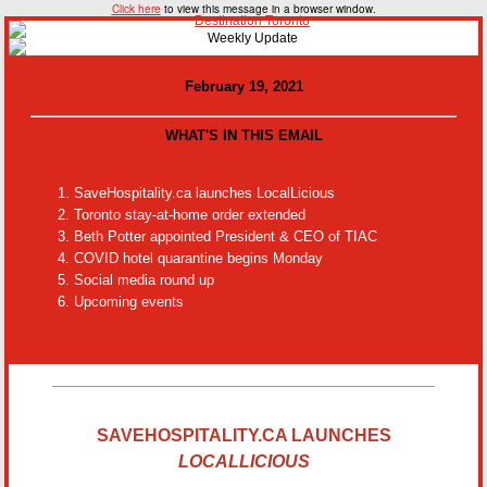
Click here
to view this message in a browser window.
February 19, 2021
WHAT'S IN THIS EMAIL
SaveHospitality.ca launches LocalLicious
Toronto stay-at-home order extended
Beth Potter appointed President & CEO of TIAC
COVID hotel quarantine begins Monday
Social media round up
Upcoming events
SAVEHOSPITALITY.CA LAUNCHES
LOCALLICIOUS