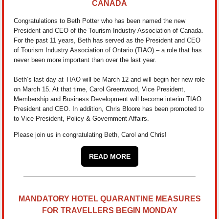
CANADA
Congratulations to Beth Potter who has been named the new
President and CEO of the Tourism Industry Association of Canada.
For the past 11 years, Beth has served as the President and CEO
of Tourism Industry Association of Ontario (TIAO) – a role that has
never been more important than over the last year.
Beth’s last day at TIAO will be March 12 and will begin her new role
on March 15. At that time, Carol Greenwood, Vice President,
Membership and Business Development will become interim TIAO
President and CEO. In addition, Chris Bloore has been promoted to
to Vice President, Policy & Government Affairs.
Please join us in congratulating Beth, Carol and Chris!
READ MORE
MANDATORY HOTEL QUARANTINE MEASURES
FOR TRAVELLERS BEGIN MONDAY