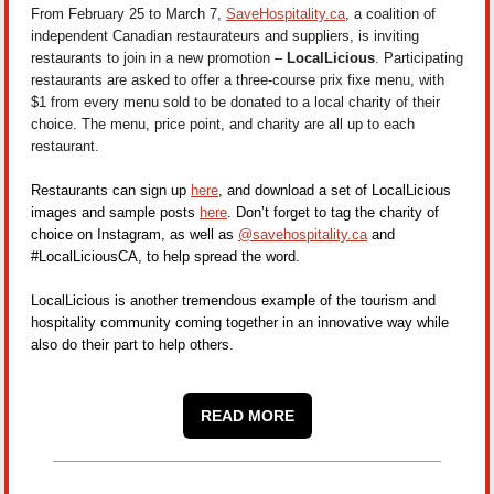
From February 25 to March 7,
SaveHospitality.ca
, a coalition of
independent Canadian restaurateurs and suppliers, is inviting
restaurants to join in a new promotion –
LocalLicious
. Participating
restaurants are asked to offer a three-course prix fixe menu, with
$1 from every menu sold to be donated to a local charity of their
choice.
The menu, price point, and charity are all up to each
restaurant.
Restaurants can sign up
here
, and download a set of LocalLicious
images and sample posts
here
. Don’t forget to tag the charity of
choice on Instagram, as well as
@savehospitality.ca
and
#LocalLiciousCA, to help spread the word.
LocalLicious is another tremendous example of the tourism and
hospitality community coming together in an innovative way while
also do their part to help others.
READ MORE