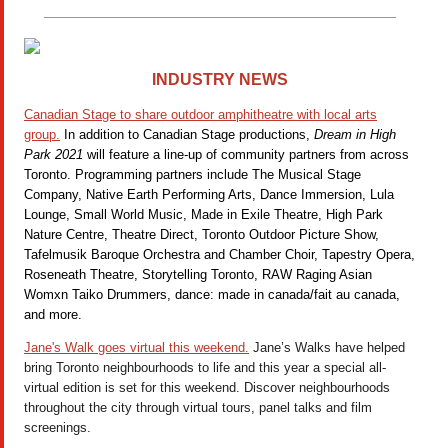
INDUSTRY NEWS
Canadian Stage to share outdoor amphitheatre with local arts
group.
In addition to Canadian Stage productions,
Dream in High
Park 2021
will feature a line-up of community partners from across
Toronto. Programming partners include The Musical Stage
Company, Native Earth Performing Arts, Dance Immersion, Lula
Lounge, Small World Music, Made in Exile Theatre, High Park
Nature Centre, Theatre Direct, Toronto Outdoor Picture Show,
Tafelmusik Baroque Orchestra and Chamber Choir, Tapestry Opera,
Roseneath Theatre, Storytelling Toronto, RAW Raging Asian
Womxn Taiko Drummers, dance: made in canada/fait au canada,
and more.
Jane's Walk goes virtual this weekend.
Jane’s Walks have helped
bring Toronto neighbourhoods to life and this year a special all-
virtual edition is set for this weekend. Discover neighbourhoods
throughout the city through virtual tours, panel talks and film
screenings.