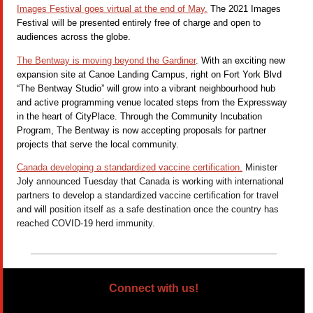
Images Festival goes virtual at the end of May.
The 2021 Images
Festival will be presented entirely free of charge and open to
audiences across the globe.
The Bentway is moving beyond the Gardiner
. With an exciting new
expansion site at Canoe Landing Campus, right on Fort York Blvd
“The Bentway Studio” will grow into a vibrant neighbourhood hub
and active programming venue located steps from the Expressway
in the heart of CityPlace. Through the Community Incubation
Program, The Bentway is now accepting proposals for partner
projects that serve the local community.
Canada developing a standardized vaccine certification.
Minister
Joly announced Tuesday that Canada is working with international
partners to develop a standardized vaccine certification for travel
and will position itself as a safe destination once the country has
reached COVID-19
herd immunity.
Connect with us!