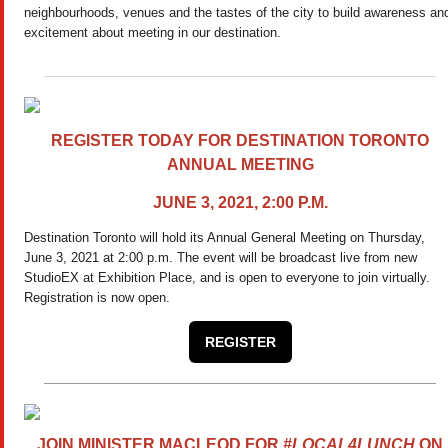
neighbourhoods, venues and the tastes of the city to build awareness an
excitement about meeting in our destination.
REGISTER TODAY FOR DESTINATION TORONTO
ANNUAL MEETING
JUNE 3, 2021, 2:00 P.M.
Destination Toronto will hold its Annual General Meeting on Thursday,
June 3, 2021 at 2:00 p.m. The event will be broadcast live from new
StudioEX at Exhibition Place, and is open
to everyone to join virtually.
Registration is now open.
REGISTER
JOIN MINISTER MACLEOD FOR
#LOCAL4LUNCH
ON