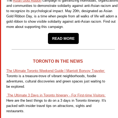
The
Asian Gold Ribbon
campaign is galvanizing individuals, organization
and communities to demonstrate solidarity against anti-Asian racism and
to recognize its psychological impact. May 20th, designated as Asian
Gold Ribbon Day, is a time when people from all walks of life will adorn a
gold ribbon to show visible solidarity against anti-Asian racism. Find out
more about supporting this campaign.
READ MORE
TORONTO IN THE NEWS
The Ultimate Toronto Weekend Guide | Marriott Bonvoy Traveler:
Toronto is a treasure-trove of vibrant neighborhoods, foodie
adventures, cultural discoveries and green spaces just waiting to
be explored.
The Ultimate 3 Days in Toronto Itinerary - For First-time Visitors:
Here are the best things to do on a 3 days in Toronto itinerary. It's
packed with insider travel tips on attractions, sights and
restaurants.