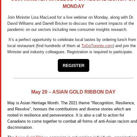
MONDAY
Join Minister Lisa MacLeod for a live webinar on Monday, along with Dr.
David Williams and Darrell Bricker to discuss the current impacts of the
pandemic on our sectors including new consumer insights research.
It’s a perfect opportunity to celebrate local tastes by ordering lunch from
local restaurant (find hundreds of them at
ToGoToronto.com
) and join the
Minister and industry colleagues. Registration is required to participate.
REGISTER
May 20 – ASIAN GOLD RIBBON DAY
May is Asian Heritage Month. The 2021 theme "Recognition, Resilience,
and Resolve", honours the contributions and diverse stories which are
rooted in resilience and perseverance. It is also a call to action for
Canadians to come together to combat all forms of anti-Asian racism and
discrimination.