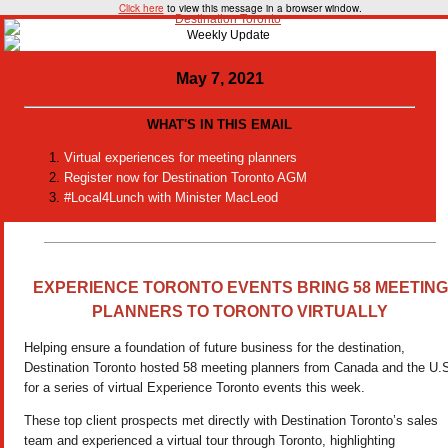
Click here
to view this message in a browser window.
May 7, 2021
WHAT'S IN THIS EMAIL
Virtual experiences for meeting planners
Register now for Destination Toronto AGM
#Local4Lunch with Minister MacLeod
EXPERIENCE TORONTO EVENTS
BRING 58 MEETING
PLANNERS TO TORONTO VIRTUALLY
Helping ensure a foundation of future business for the destination,
Destination Toronto hosted 58 meeting planners from Canada and the U.
for a series of virtual Experience Toronto events this week.
These top client prospects met directly with Destination Toronto’s sales
team and experienced a virtual tour through Toronto, highlighting