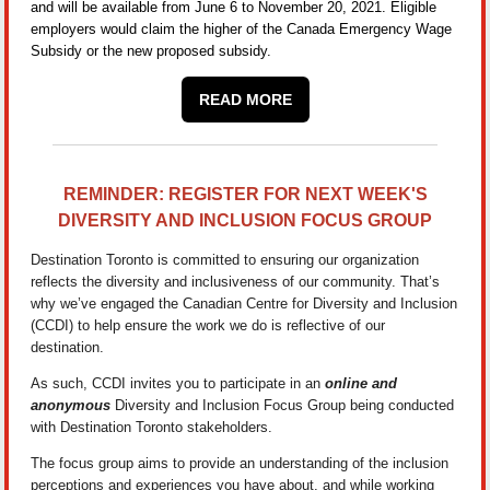
and will be available from June 6 to November 20, 2021. Eligible
employers would claim the higher of the Canada Emergency Wage
Subsidy or the new proposed subsidy.
READ MORE
REMINDER: REGISTER FOR NEXT WEEK'S
DIVERSITY AND INCLUSION FOCUS GROUP
Destination Toronto is committed to ensuring our organization
reflects the diversity and inclusiveness of our community. That’s
why we’ve engaged the Canadian Centre for Diversity and Inclusion
(CCDI) to help ensure the work we do is reflective of our
destination.
As such, CCDI invites you to participate in an
online and
anonymous
Diversity and Inclusion Focus Group being conducted
with Destination Toronto stakeholders.
The focus group aims to provide an understanding of the inclusion
perceptions and experiences you have about, and while working