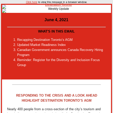
Click here
to view this message in a browser window.
June 4, 2021
WHAT'S IN THIS EMAIL
Recapping Destination Toronto’s AGM
Updated Market Readiness Index
Canadian Government announces Canada Recovery Hiring
Program
Reminder: Register for the Diversity and Inclusion Focus
Group
RESPONDING TO THE CRISIS AND A LOOK AHEAD
HIGHLIGHT DESTINATION TORONTO’S AGM
Nearly 400 people from a cross-section of the city’s tourism and