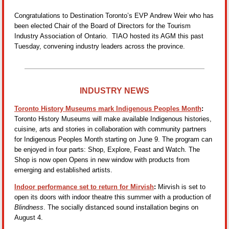
Congratulations to Destination Toronto’s EVP Andrew Weir who has
been elected Chair of the Board of Directors for the Tourism
Industry Association of Ontario. TIAO hosted its AGM this past
Tuesday, convening industry leaders across the province.
INDUSTRY NEWS
Toronto History Museums mark Indigenous Peoples Month
:
Toronto History Museums will make available Indigenous histories,
cuisine, arts and stories in collaboration with community partners
for Indigenous Peoples Month starting on June 9. The program can
be enjoyed in four parts: Shop, Explore, Feast and Watch. The
Shop is now open Opens in new window with products from
emerging and established artists.
Indoor performance set to return for Mirvish
:
Mirvish is set to
open its doors with indoor theatre this summer with a production of
Blindness
. The socially distanced sound installation begins on
August 4.