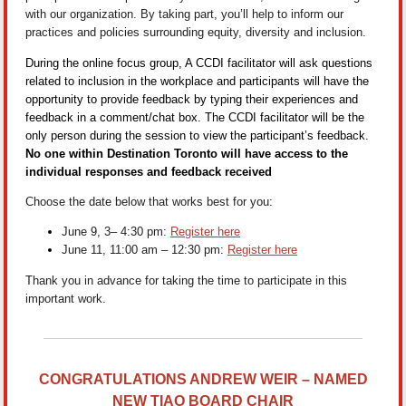
with our organization. By taking part, you’ll help to inform our
practices and policies surrounding equity, diversity and inclusion.
During the online focus group, A CCDI facilitator will ask questions
related to inclusion in the workplace and participants will have the
opportunity to provide feedback by typing their experiences and
feedback in a comment/chat box. The CCDI facilitator will be the
only person during the session to view the participant’s feedback.
No one within Destination Toronto will have access to the
individual responses and feedback received
Choose the date below that works best for you:
June 9, 3– 4:30 pm:
Register here
June 11, 11:00 am – 12:30 pm:
Register here
Thank you in advance for taking the time to participate in this
important work.
CONGRATULATIONS ANDREW WEIR – NAMED
NEW TIAO BOARD CHAIR