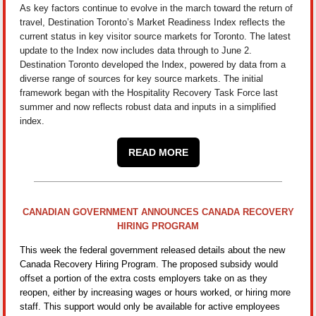
As key factors continue to evolve in the march toward the return of
travel, Destination Toronto’s Market Readiness Index reflects the
current status in key visitor source markets for Toronto. The latest
update to the Index now includes data through to June 2.
Destination Toronto developed the Index, powered by data from a
diverse range of sources for key source markets. The initial
framework began with the Hospitality Recovery Task Force last
summer and now reflects robust data and inputs in a simplified
index.
READ MORE
CANADIAN GOVERNMENT ANNOUNCES CANADA RECOVERY
HIRING PROGRAM
This week the federal government released details about the new
Canada Recovery Hiring Program. The proposed subsidy would
offset a portion of the extra costs employers take on as they
reopen, either by increasing wages or hours worked, or hiring more
staff. This support would only be available for active employees