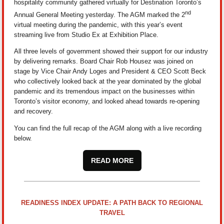
hospitality community gathered virtually for Destination Toronto’s
nd
Annual General Meeting yesterday. The AGM marked the 2
virtual meeting during the pandemic, with this year’s event
streaming live from Studio Ex at Exhibition Place.
All three levels of government showed their support for our industry
by delivering remarks. Board Chair Rob Housez was joined on
stage by Vice Chair Andy Loges and President & CEO Scott Beck
who collectively looked back at the year dominated by the global
pandemic and its tremendous impact on the businesses within
Toronto’s visitor economy, and looked ahead towards re-opening
and recovery.
You can find the full recap of the AGM along with a live recording
below.
READ MORE
READINESS INDEX UPDATE: A PATH BACK TO REGIONAL
TRAVEL