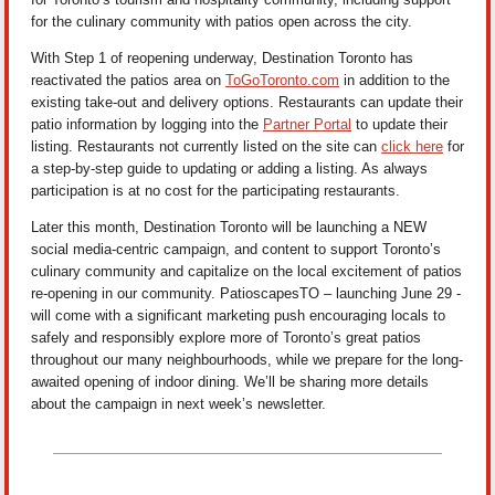
for the culinary community with patios open across the city.
With Step 1 of reopening underway, Destination Toronto has
reactivated the patios area on
ToGoToronto.com
in addition to the
existing take-out and delivery options. Restaurants can update their
patio information by logging into the
Partner Portal
to update their
listing. Restaurants not currently listed on the site can
click here
for
a step-by-step guide to updating or adding a listing. As always
participation is at no cost for the participating restaurants.
Later this month, Destination Toronto will be launching a NEW
social media-centric campaign, and content to support Toronto’s
culinary community and capitalize on the local excitement of patios
re-opening in our community. PatioscapesTO – launching June 29 -
will come with a significant marketing push encouraging locals to
safely and responsibly explore more of Toronto’s great patios
throughout our many neighbourhoods, while we prepare for the long-
awaited opening of indoor dining. We’ll be sharing more details
about the campaign in next week’s newsletter.