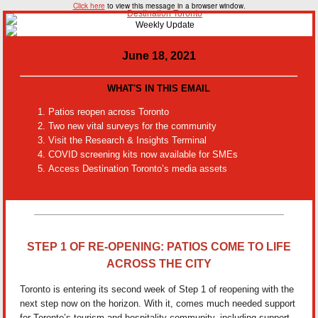
Click here
to view this message in a browser window.
June 18, 2021
WHAT'S IN THIS EMAIL
Patios reopen across Toronto
Two new vital surveys for the community
Visit the Research & Insights Terminal
COVID screening kits now available for SMEs
Access Destination Toronto’s media assets
STEP 1 OF RE-OPENING: PATIOS COME TO LIFE
ACROSS THE CITY
Toronto is entering its second week of Step 1 of reopening with the
next step now on the horizon. With it, comes much needed support
for Toronto’s tourism and hospitality community, including support