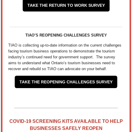
TAKE THE RETURN TO WORK SURVEY
TIAO’S REOPENING CHALLENGES SURVEY
TIAO is collecting up-to-date information on the current challenges
facing tourism business operations to demonstrate the tourism
industry’s continued need for government support. The survey
aims to understand what Ontario’s tourism businesses need to
recover and rebuild so TIAO can advocate on your behalf.
TAKE THE REOPENING CHALLENGES SURVEY
COVID-19 SCREENING KITS AVAILABLE TO HELP
BUSINESSES SAFELY REOPEN