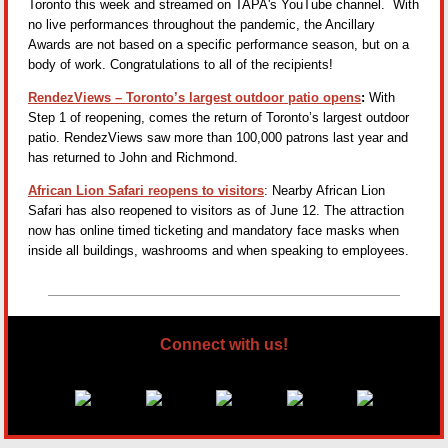
Toronto this week and streamed on TAPA's YouTube channel. With
no live performances throughout the pandemic, the Ancillary
Awards are not based on a specific performance season, but on a
body of work. Congratulations to all of the recipients!
RendezViews – Toronto’s largest outdoor patio opens
:
With
Step 1 of reopening, comes the return of Toronto’s largest outdoor
patio. RendezViews saw more than 100,000 patrons last year and
has returned to John and Richmond.
African Lion Safari reopens to visitors
: Nearby African Lion
Safari has also reopened to visitors as of June 12. The attraction
now has online timed ticketing and mandatory face masks when
inside all buildings, washrooms and when speaking to employees.
Connect with us!