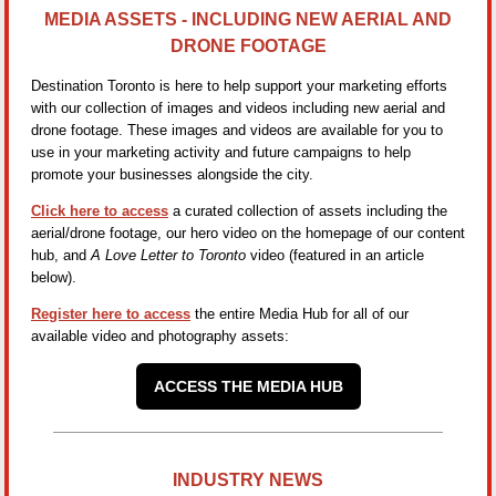
MEDIA ASSETS - INCLUDING NEW AERIAL AND
DRONE FOOTAGE
Destination Toronto is here to help support your marketing efforts
with our collection of images and videos including new aerial and
drone footage. These images and videos are available for you to
use in your marketing activity and future campaigns to help
promote your businesses alongside the city.
Click here to access
a curated collection of assets including the
aerial/drone footage, our hero video on the homepage of our content
hub, and
A Love Letter to Toronto
video (featured in an article
below).
Register here to access
the entire Media Hub for all of our
available video and photography assets:
ACCESS THE MEDIA HUB
INDUSTRY NEWS