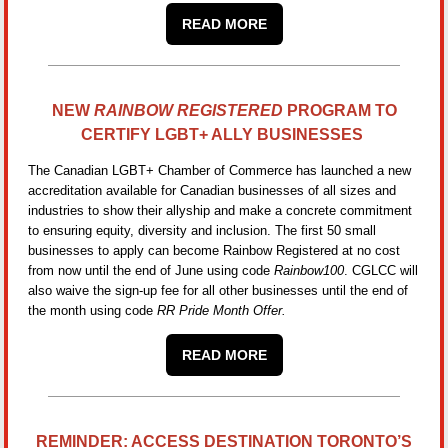
READ MORE
NEW
RAINBOW REGISTERED
PROGRAM TO
CERTIFY LGBT+ ALLY BUSINESSES
The Canadian LGBT+ Chamber of Commerce has launched a new
accreditation available for Canadian businesses of all sizes and
industries to show their allyship and make a concrete commitment
to ensuring equity, diversity and inclusion. The first 50 small
businesses to apply can become Rainbow Registered at no cost
from now until the end of June using code
Rainbow100
. CGLCC will
also waive the sign-up fee for all other businesses until the end of
the month using code
RR Pride Month Offer.
READ MORE
REMINDER: ACCESS DESTINATION TORONTO’S