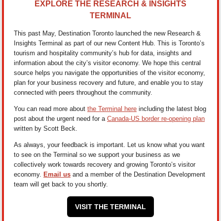
EXPLORE THE RESEARCH & INSIGHTS
TERMINAL
This past May, Destination Toronto launched the new Research &
Insights Terminal as part of our new Content Hub. This is Toronto’s
tourism and hospitality community’s hub for data, insights and
information about the city’s visitor economy. We hope this central
source helps you navigate the opportunities of the visitor economy,
plan for your business recovery and future, and enable you to stay
connected with peers throughout the community.
You can read more about
the Terminal here
including the latest blog
post about the urgent need for a
Canada-US border re-opening plan
written by Scott Beck.
As always, your feedback is important. Let us know what you want
to see on the Terminal so we support your business as we
collectively work towards recovery and growing Toronto’s visitor
economy.
Email us
and a member of the Destination Development
team will get back to you shortly.
VISIT THE TERMINAL