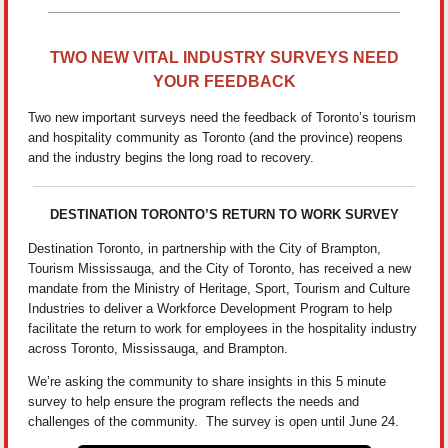
TWO NEW VITAL INDUSTRY SURVEYS NEED
YOUR FEEDBACK
Two new important surveys need the feedback of Toronto’s tourism
and hospitality community as Toronto (and the province) reopens
and the industry begins the long road to recovery.
DESTINATION TORONTO’S RETURN TO WORK SURVEY
Destination Toronto, in partnership with the City of Brampton,
Tourism Mississauga, and the City of Toronto, has received a new
mandate from the Ministry of Heritage, Sport, Tourism and Culture
Industries to deliver a Workforce Development Program to help
facilitate the return to work for employees in the hospitality industry
across Toronto, Mississauga, and Brampton.
We’re asking the community to share insights in this 5 minute
survey to help ensure the program reflects the needs and
challenges of the community. The survey is open until June 24.