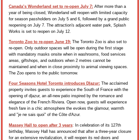
Canada’s Wonderland set to re-open July 7:
After more than a
year of being closed, Wonderland will reopen with limited capacity
for season passholders on July 5 and 6, followed by a grand public
reopening on July 7. The attraction's adjacent water park, Splash
Works is set to reopen on July 12.
Toronto Zoo to re-open June 19:
The Toronto Zoo is also set to
re-open. Only outdoor spaces will be open during the first stage
with mandatory masks onsite when in washrooms, food services
areas, giftshops, and outdoors when 2 metres cannot be
maintained and when in close proximity to animal viewing spaces.
The Zoo opens to the public tomorrow.
Four Seasons Hotel Toronto introduces D|azur:
The acclaimed
property invites guests to experience the South of France with the
opening of d|azur, an all-new patio inspired by the romance and
elegance of the French Riviera. Open now, guests will experience
fresh fare in a chic atmosphere the evokes the glamour, warmth
and "je ne sais quoi" of the Côte d'Azur.
Massey Hall to open after 3 years
: In celebration of its 127th
birthday, Massey Hall has announced that after a three-year closure
for an extensive revitalization, it will reopen its red doors and