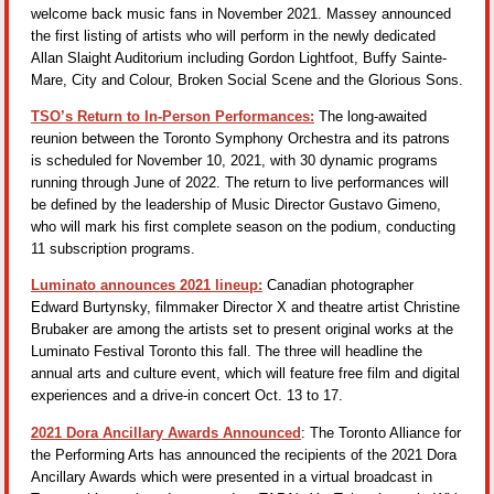
welcome back music fans in November 2021. Massey announced
the first listing of artists who will perform in the newly dedicated
Allan Slaight Auditorium including Gordon Lightfoot, Buffy Sainte-
Mare, City and Colour, Broken Social Scene and the Glorious Sons.
TSO’s Return to In-Person Performances:
The long-awaited
reunion between the Toronto Symphony Orchestra and its patrons
is scheduled for November 10, 2021, with 30 dynamic programs
running through June of 2022. The return to live performances will
be defined by the leadership of Music Director Gustavo Gimeno,
who will mark his first complete season on the podium, conducting
11 subscription programs.
Luminato announces 2021 lineup:
Canadian photographer
Edward Burtynsky, filmmaker Director X and theatre artist Christine
Brubaker are among the artists set to present original works at the
Luminato Festival Toronto this fall. The three will headline the
annual arts and culture event, which will feature free film and digital
experiences and a drive-in concert Oct. 13 to 17.
2021 Dora Ancillary Awards Announced
: The Toronto Alliance for
the Performing Arts has announced the recipients of the 2021 Dora
Ancillary Awards which were presented in a virtual broadcast in