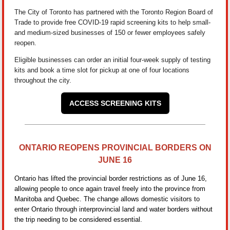
The City of Toronto has partnered with the Toronto Region Board of
Trade to provide free COVID-19 rapid screening kits to help small-
and medium-sized businesses of 150 or fewer employees safely
reopen.
Eligible businesses can order an initial four-week supply of testing
kits and book a time slot for pickup at one of four locations
throughout the city.
ACCESS SCREENING KITS
ONTARIO REOPENS PROVINCIAL BORDERS ON
JUNE 16
Ontario has lifted the provincial border restrictions as of June 16,
allowing people to once again travel freely into the province from
Manitoba and Quebec. The change allows domestic visitors to
enter Ontario through interprovincial land and water borders without
the trip needing to be considered essential.