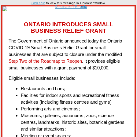
Click here
to view this message in a browser window.
ONTARIO INTRODUCES SMALL
BUSINESS RELIEF GRANT
The Government of Ontario announced today the Ontario
COVID-19 Small Business Relief Grant for small
businesses that are subject to closure under the modified
Step Two of the Roadmap to Reopen
. It provides eligible
small businesses with a grant payment of $10,000.
Eligible small businesses include:
Restaurants and bars;
Facilities for indoor sports and recreational fitness
activities (including fitness centres and gyms)
Performing arts and cinemas;
Museums, galleries, aquariums, zoos, science
centres, landmarks, historic sites, botanical gardens
and similar attractions;
Meeting or event spaces;