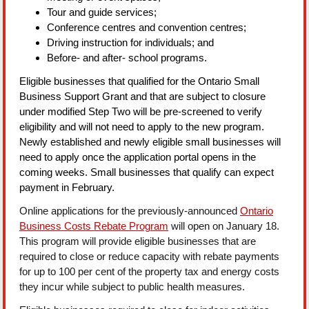
Tour and guide services;
Conference centres and convention centres;
Driving instruction for individuals; and
Before- and after- school programs.
Eligible businesses that qualified for the Ontario Small
Business Support Grant and that are subject to closure
under modified Step Two will be pre-screened to verify
eligibility and will not need to apply to the new program.
Newly established and newly eligible small businesses will
need to apply once the application portal opens in the
coming weeks. Small businesses that qualify can expect
payment in February.
Online applications for the previously-announced
Ontario
Business Costs Rebate Program
will open on January 18.
This program will provide eligible businesses that are
required to close or reduce capacity with rebate payments
for up to 100 per cent of the property tax and energy costs
they incur while subject to public health measures.