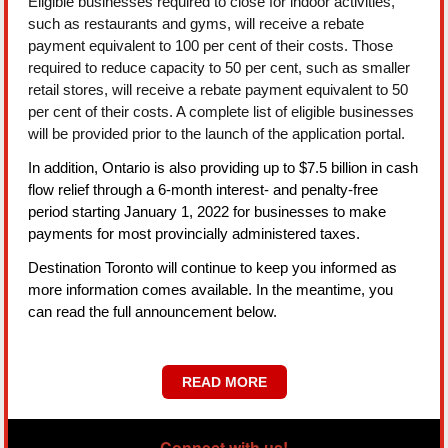
Eligible businesses required to close for indoor activities,
such as restaurants and gyms, will receive a rebate
payment equivalent to 100 per cent of their costs. Those
required to reduce capacity to 50 per cent, such as smaller
retail stores, will receive a rebate payment equivalent to 50
per cent of their costs. A complete list of eligible businesses
will be provided prior to the launch of the application portal.
In addition, Ontario is also providing up to $7.5 billion in cash
flow relief through a 6-month interest- and penalty-free
period starting January 1, 2022 for businesses to make
payments for most provincially administered taxes.
Destination Toronto will continue to keep you informed as
more information comes available. In the meantime, you
can read the full announcement below.
READ MORE
Connect with us!