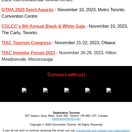
GTHA 2023 Spirit Awards
- November 10, 2023, Metro Toronto
Convention Centre
CGLCC's 8th Annual Black & White Gala
- November 10, 2023,
The Carlu, Toronto
TIAC Tourism Congress
- November 21-22, 2023, Ottawa
TIAC Investor Forum 2023
- November 26-28, 2023, Hilton
Meadowvale, Mississauga
Connect with us!
Destination Toronto
207 Queens Quay West, Suite 405, Toronto, ON M5J 1A7, Canada
DestinationToronto.com
Copyright © 2023 Destination Toronto, All Rights Reserved.
If you do not wish to continue receiving this email, you can
unsubscribe and manage your subscriptions