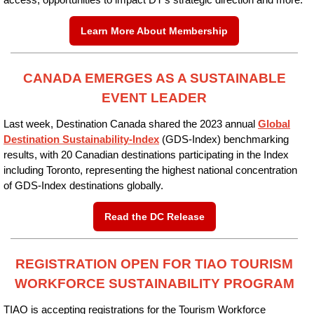
access, opportunities to impact DT’s strategic direction and more.
Learn More About Membership
CANADA EMERGES AS A SUSTAINABLE
EVENT LEADER
Last week, Destination Canada shared the 2023 annual
Global
Destination Sustainability-Index
(GDS-Index) benchmarking
results, with 20 Canadian destinations participating in the Index
including Toronto, representing the highest national concentration
of GDS-Index destinations globally.
Read the DC Release
REGISTRATION OPEN FOR TIAO TOURISM
WORKFORCE SUSTAINABILITY PROGRAM
TIAO is accepting registrations for the Tourism Workforce