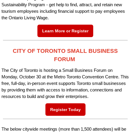
Sustainability Program - get help to find, attract, and retain new
tourism employees including financial support to pay employees
the Ontario Living Wage.
Learn More or Register
CITY OF TORONTO SMALL BUSINESS
FORUM
The City of Toronto is hosting a Small Business Forum on
Monday, October 30 at the Metro Toronto Convention Centre. This
free, full-day, in-person event supports Toronto small businesses
by providing them with access to information, connections and
resources to build and grow their enterprises.
Register Today
The below citywide meetings (more than 1,500 attendees) will be