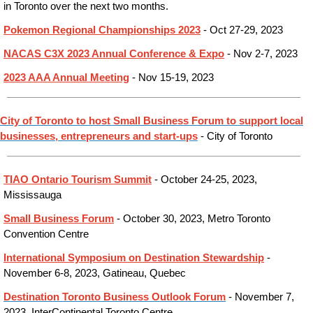
in Toronto over the next two months.
Pokemon Regional Championships 2023
- Oct 27-29, 2023
NACAS C3X 2023 Annual Conference & Expo
- Nov 2-7, 2023
2023 AAA Annual Meeting
- Nov 15-19, 2023
City of Toronto to host Small Business Forum to support local
businesses, entrepreneurs and start-ups
- City of Toronto
TIAO Ontario Tourism Summit
- October 24-25, 2023,
Mississauga
Small Business Forum
- October 30, 2023, Metro Toronto
Convention Centre
International Symposium on Destination Stewardship
-
November 6-8, 2023, Gatineau, Quebec
Destination Toronto Business Outlook Forum
- November 7,
2023, InterContinental Toronto Centre