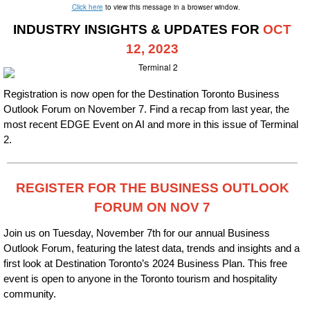
Click here
to view this message in a browser window.
INDUSTRY INSIGHTS & UPDATES FOR
OCT
12,
2023
Registration is now open for the Destination Toronto Business
Outlook Forum on November 7. Find a recap from last year, the
most recent EDGE Event on AI and more in this issue of Terminal
2.
REGISTER FOR THE BUSINESS OUTLOOK
FORUM ON NOV 7
Join us on Tuesday, November 7th for our annual Business
Outlook Forum, featuring the latest data, trends and insights and a
first look at Destination Toronto’s 2024 Business Plan. This free
event is open to anyone in the Toronto tourism and hospitality
community.