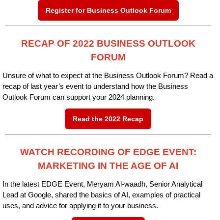
Register for Business Outlook Forum
RECAP OF 2022 BUSINESS OUTLOOK
FORUM
Unsure of what to expect at the Business Outlook Forum? Read a
recap of last year’s event to understand how the Business
Outlook Forum can support your 2024 planning.
Read the 2022 Recap
WATCH RECORDING OF EDGE EVENT:
MARKETING IN THE AGE OF AI
In the latest EDGE Event, Meryam Al-waadh, Senior Analytical
Lead at Google, shared the basics of AI, examples of practical
uses, and advice for applying it to your business.