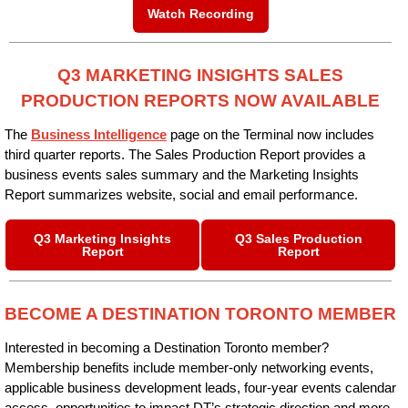
Watch Recording
Q3 MARKETING INSIGHTS SALES
PRODUCTION REPORTS NOW AVAILABLE
The
Business Intelligence
page on the Terminal now includes
third quarter reports. The Sales Production Report provides a
business events sales summary and the Marketing Insights
Report summarizes website, social and email performance.
Q3 Marketing Insights
Q3 Sales Production
Report
Report
BECOME A DESTINATION TORONTO MEMBER
Interested in becoming a Destination Toronto member?
Membership benefits include member-only networking events,
applicable business development leads, four-year events calendar