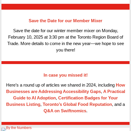
Save the Date for our Member Mixer
Save the date for our winter member mixer on Monday,
February 10, 2025 at 3:30 pm at the Toronto Region Board of
Trade. More details to come in the new year—we hope to see
you there!
In case you missed it!
Here’s a round up of articles we shared in 2024, including
How
Businesses are Addressing Accessibility Gaps
,
A Practical
Guide to AI Adoption
,
Certification Badges for Your
Business Listing
,
Toronto’s Global Food Reputation
, and a
Q&A on Swiftnomics
.