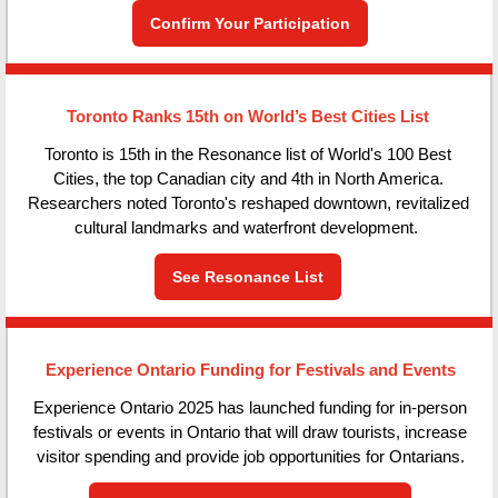
Confirm Your Participation
Toronto Ranks 15th on World’s Best Cities List
Toronto is 15th in the Resonance list of World's 100 Best
Cities, the top Canadian city and 4th in North America.
Researchers noted Toronto's reshaped downtown, revitalized
cultural landmarks and waterfront development.
See Resonance List
Experience Ontario Funding for Festivals and Events
Experience Ontario 2025 has launched funding for in-person
festivals or events in Ontario that will draw tourists, increase
visitor spending and provide job opportunities for Ontarians.