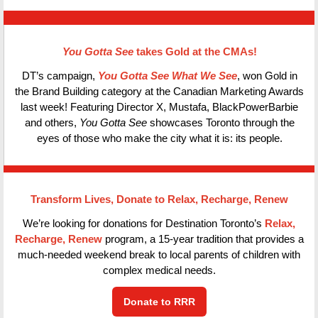
You Gotta See
takes Gold at the CMAs!
DT’s campaign,
You Gotta See What We See
, won Gold in
the Brand Building category at the Canadian Marketing Awards
last week! Featuring Director X, Mustafa, BlackPowerBarbie
and others,
You Gotta See
showcases Toronto through the
eyes of those who make the city what it is: its people.
Transform Lives, Donate to Relax, Recharge, Renew
We’re looking for donations for Destination Toronto’s
Relax,
Recharge, Renew
program, a 15-year tradition that provides a
much-needed weekend break to local parents of children with
complex medical needs.
Donate to RRR