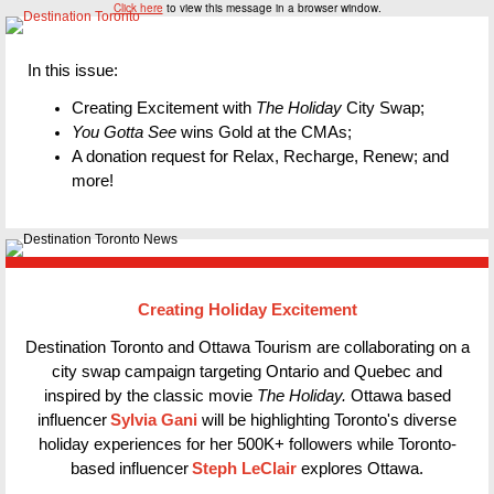
Click here
to view this message in a browser window.
In this issue:
Creating Excitement with
The Holiday
City Swap;
You Gotta See
wins Gold at the CMAs;
A donation request for Relax, Recharge, Renew; and
more!
Creating Holiday Excitement
Destination Toronto and Ottawa Tourism are collaborating on a
city swap campaign targeting Ontario and Quebec and
inspired by the classic movie
The Holiday.
Ottawa based
influencer
Sylvia Gani
will be highlighting Toronto's diverse
holiday experiences for her 500K+ followers while Toronto-
based influencer
Steph LeClair
explores Ottawa.