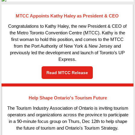
MTCC Appoints Kathy Haley as President & CEO
Congratulations to Kathy Haley, the new President & CEO of
the Metro Toronto Convention Centre (MTCC). Kathy is the
first woman to hold this position, and comes to the MTCC
from the Port Authority of New York & New Jersey and
previously led the development and launch of Toronto’s UP
Express.
Read MTCC Release
Help Shape Ontario's Tourism Future
The Tourism Industry Association of Ontario is inviting tourism
operators and organizations across the province to participate
in a 90-minute focus group on Thurs, Dec 12th to help shape
the future of tourism and Ontario's Tourism Strategy.