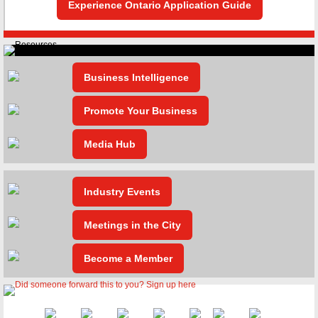
Experience Ontario Application Guide
Business Intelligence
Promote Your Business
Media Hub
Industry Events
Meetings in the City
Become a Member