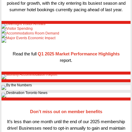
poised for growth, with the city entering its busiest season and
summer hotel bookings currently pacing ahead of last year.
Read the full
Q1 2025 Market Performance Highlights
report.
Don’t miss out on member benefits
It’s less than one month until the end of our 2025 membership
drive! Businesses need to opt-in annually to gain and maintain