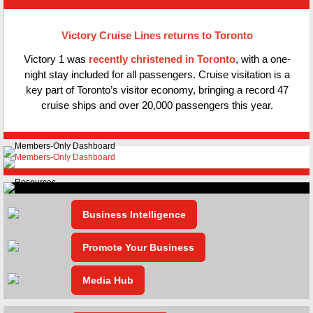
Victory Cruise Lines returns to Toronto
Victory 1 was
recently christened in Toronto
, with a one-
night stay included for all passengers. Cruise visitation is a
key part of Toronto’s visitor economy, bringing a record 47
cruise ships and over 20,000 passengers this year.
Business Intelligence
Promote Your Business
Media Hub