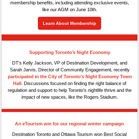
membership benefits, including attending exclusive events,
like our AGM on June 10th.
Learn About Membership
Supporting Toronto’s Night Economy
DT’s Kelly Jackson, VP of Destination Development, and
Sarah Jarvis, Director of Community Engagement, recently
participated in the City of Toronto’s Night Economy Town
Hall
. Discussions focused on finding the right balance of
regulation and support to help Toronto’s nightlife thrive and the
impact of new spaces, like the Rogers Stadium.
An eTourism win for our regional winter campaign
Destination Toronto and Ottawa Tourism won Best Social