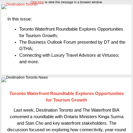
Click here
to view this message in a browser window.
In this issue:
Toronto Waterfront Roundtable Explores Opportunities
for Tourism Growth;
The Business Outlook Forum presented by DT and the
GTHA;
Connecting with Luxury Travel Advisors at Virtuoso;
and more.
Toronto Waterfront Roundtable Explores Opportunities
for Tourism Growth
Last week, Destination Toronto and The Waterfront BIA
convened a roundtable with Ontario Ministers Kinga Surma
and Stan Cho and key waterfront stakeholders. The
discussion focused on exploring how connectivity, year-round