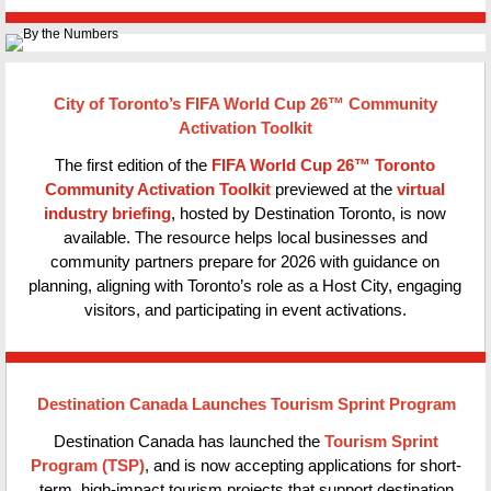
City of Toronto’s FIFA World Cup 26™ Community
Activation Toolkit
The first edition of the
FIFA World Cup 26™ Toronto
Community Activation Toolkit
previewed at the
virtual
industry briefing
, hosted by Destination Toronto, is now
available. The resource helps local businesses and
community partners prepare for 2026 with guidance on
planning, aligning with Toronto’s role as a Host City, engaging
visitors, and participating in event activations.
Destination Canada Launches Tourism Sprint Program
Destination Canada has launched the
Tourism Sprint
Program (TSP)
, and is now accepting applications for short-
term, high-impact tourism projects that support destination