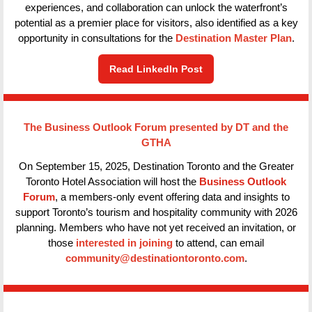
experiences, and collaboration can unlock the waterfront’s
potential as a premier place for visitors, also identified as a key
opportunity in consultations for the
Destination Master Plan
.
Read LinkedIn Post
The Business Outlook Forum presented by DT and the
GTHA
On September 15, 2025, Destination Toronto and the Greater
Toronto Hotel Association will host the
Business Outlook
Forum
, a members-only event offering data and insights to
support Toronto’s tourism and hospitality community with 2026
planning. Members who have not yet received an invitation, or
those
interested in joining
to attend, can email
community@destinationtoronto.com
.