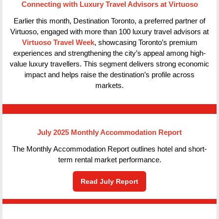
Connecting with Luxury Travel Advisors at Virtuoso
Earlier this month, Destination Toronto, a preferred partner of
Virtuoso, engaged with more than 100 luxury travel advisors at
Virtuoso Travel Week
, showcasing Toronto’s premium
experiences and strengthening the city’s appeal among high-
value luxury travellers. This segment delivers strong economic
impact and helps raise the destination’s profile across
markets.
July 2025 Monthly Accommodation Report
The Monthly Accommodation Report outlines hotel and short-
term rental market performance.
Read July Report