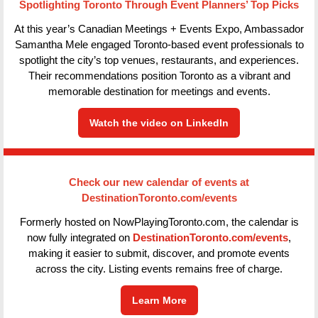
Spotlighting Toronto Through Event Planners’ Top Picks
At this year’s Canadian Meetings + Events Expo, Ambassador
Samantha Mele engaged Toronto-based event professionals to
spotlight the city’s top venues, restaurants, and experiences.
Their recommendations position Toronto as a vibrant and
memorable destination for meetings and events.
Watch the video on LinkedIn
Check our new calendar of events at
DestinationToronto.com/events
Formerly hosted on NowPlayingToronto.com, the calendar is
now fully integrated on
DestinationToronto.com/events
,
making it easier to submit, discover, and promote events
across the city. Listing events remains free of charge.
Learn More