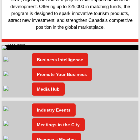
development. Offering up to $25,000 in matching funds, the
program is designed to spark innovative tourism products,
attract new investment, and strengthen Canada’s competitive
position in the global marketplace.
Business Intelligence
Promote Your Business
Media Hub
Industry Events
Meetings in the City
Become a Member