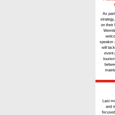
As part
strategy
on their
Wemble
welco
speaker
will tac
event 
tourism
betwee
maint
Last mo
and m
focused 