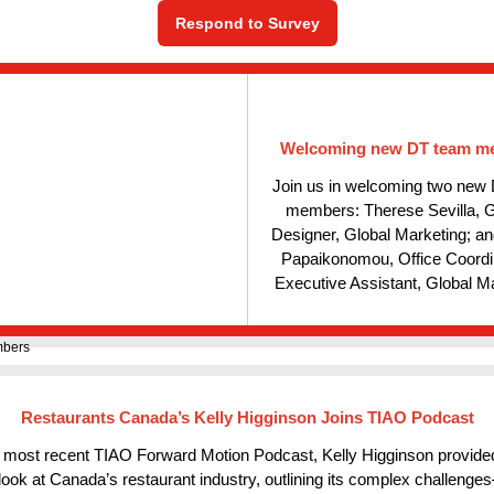
Respond to Survey
Welcoming new DT team m
Join us in welcoming two new
members: Therese Sevilla, 
Designer, Global Marketing; a
Papaikonomou, Office Coordi
Executive Assistant, Global Ma
Restaurants Canada’s Kelly Higginson Joins TIAO Podcast
 most recent TIAO Forward Motion Podcast, Kelly Higginson provided
look at Canada’s restaurant industry, outlining its complex challeng