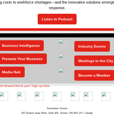
ng costs to workforce shortages—and the innovative solutions emergi
response.
Listen to Podcast
Business Intelligence
Industry Events
Promote Your Business
Meetings in the City
Media Hub
Become a Member
Destination Toronto
207 Queens Quay West, Suite 405, Toronto, ON M5J 1A7, Canada