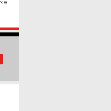
ng in