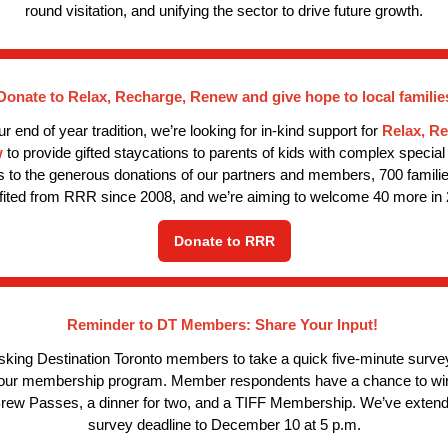
round visitation, and unifying the sector to drive future growth.
Donate to Relax, Recharge, Renew and give hope to local familie
ur end of year tradition, we’re looking for in-kind support for
Relax, R
w
to provide gifted staycations to parents of kids with complex special
 to the generous donations of our partners and members, 700 famili
fited from RRR since 2008, and we’re aiming to welcome 40 more in 
Donate to RRR
Reminder to DT Members: Share Your Input!
sking Destination Toronto members to take a quick five-minute survey
 our membership program. Member respondents have a chance to win
rew Passes, a dinner for two, and a TIFF Membership. We’ve extend
survey deadline to December 10 at 5 p.m.