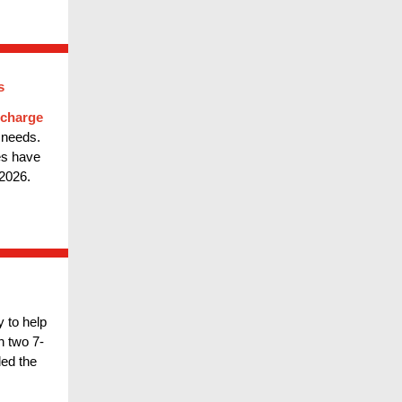
s
echarge
 needs.
es have
2026.
 to help
 two 7-
ed the