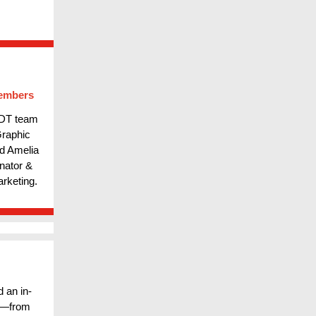
embers
 DT team
Graphic
nd Amelia
nator &
rketing.
 an in-
es—from