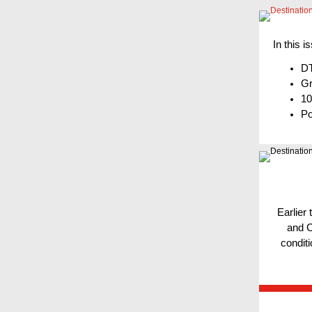
In this i
DT
Gr
10
Po
Earlier
and C
conditi