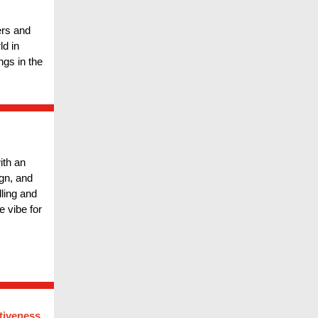
ers and
d in
ngs in the
ith an
ign, and
lling and
e vibe for
tiveness