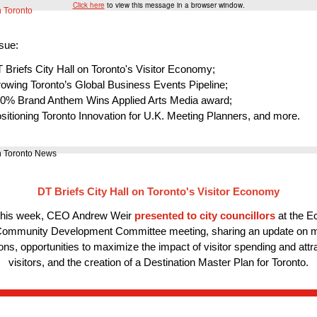
Click here
to view this message in a browser window.
ssue:
 Briefs City Hall on Toronto's Visitor Economy;
owing Toronto’s Global Business Events Pipeline;
0% Brand Anthem Wins Applied Arts Media award;
sitioning Toronto Innovation for U.K. Meeting Planners, and more.
DT Briefs City Hall on Toronto's Visitor Economy
 this week, CEO Andrew Weir
presented to city councillors
at the E
ommunity Development Committee meeting, sharing an update on 
ons, opportunities to maximize the impact of visitor spending and att
visitors, and the creation of a Destination Master Plan for Toronto.