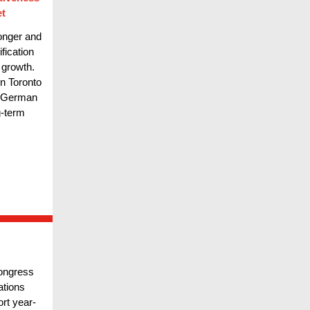
et
longer and
fication
 growth.
n Toronto
d German
g-term
Congress
ations
ort year-