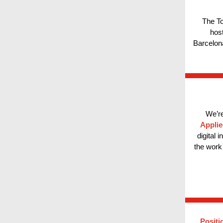
The To
hos
Barcelona
We’re
Applie
digital 
the work 
Positi