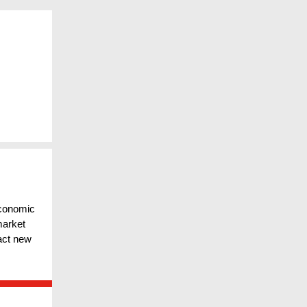
conomic
market
ract new