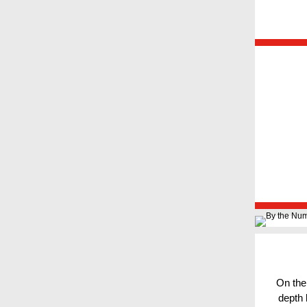
On the
depth 