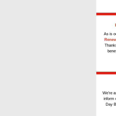
As is o
Rene
Thanks
bene
We’re a
inform
Day B