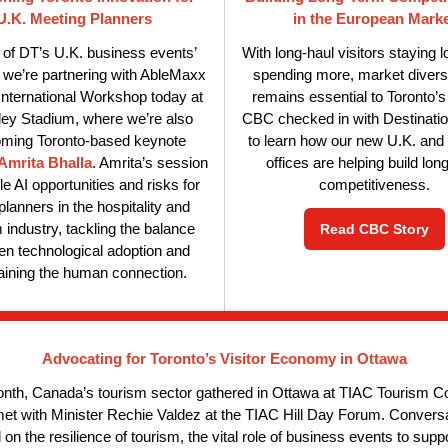
U.K. Meeting Planners
in the European Mark
 of DT’s U.K. business events’
With long-haul visitors staying 
, we’re partnering with AbleMaxx
spending more, market diversi
 International Workshop today at
remains essential to Toronto’s
y Stadium, where we’re also
CBC checked in with Destinatio
ming Toronto-based keynote
to learn how our new U.K. an
Amrita Bhalla
. Amrita’s session
offices are helping build lon
kle AI opportunities and risks for
competitiveness.
planners in the hospitality and
 industry, tackling the balance
Read CBC Story
n technological adoption and
aining the human connection.
Advocating for Toronto’s Visitor Economy in Ottawa
nth, Canada’s tourism sector gathered in Ottawa at TIAC Tourism 
et with Minister Rechie Valdez at the TIAC Hill Day Forum. Convers
on the resilience of tourism, the vital role of business events to supp