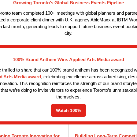
Growing Toronto’s Global Business Events Pipeline
ronto team completed 100+ meetings with global planners and partn
ted a corporate client dinner with U.K. agency AbleMaxx at IBTM Worl
 last month, generating leads to support future business event booki
city.
100% Brand Anthem Wins Applied Arts Media award
 thrilled to share that our 100% brand anth
em has been recognized w
d Arts Media award
, celebrating excellence across advertising, des
innovation. This recognition reinforces the strength of our brand storyte
that we’re doing to invite visitors to experience Toronto’s unmistakabl
themselves.
Watch 100%
oning Toronto Innovation for
Building Long-Term Competi