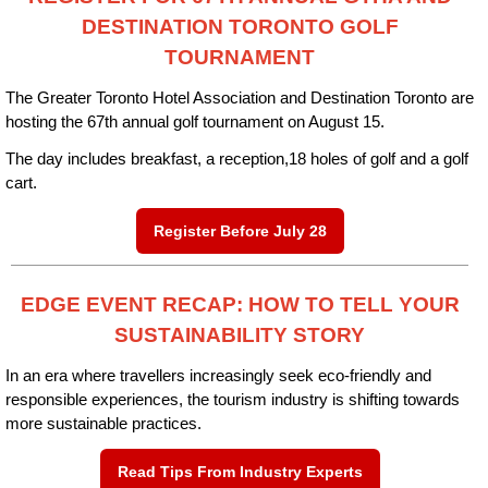
DESTINATION TORONTO GOLF
TOURNAMENT
The Greater Toronto Hotel Association
and Destination Toronto are
hosting the 67th annual golf tournament on August 15.
The day includes breakfast, a reception,18 holes of golf and a golf
cart.
Register Before July 28
EDGE EVENT RECAP: HOW TO TELL YOUR
SUSTAINABILITY STORY
In an era where travellers increasingly seek eco-friendly and
responsible experiences, the tourism industry is shifting towards
more sustainable practices.
Read Tips From Industry Experts