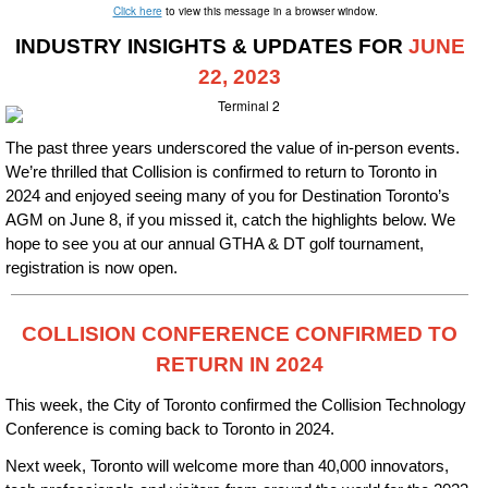
Click here
to view this message in a browser window.
INDUSTRY INSIGHTS & UPDATES FOR
JUNE
22
, 2023
The past three years underscored the value of in-person events.
We’re thrilled that Collision is confirmed to return to Toronto in
2024 and enjoyed seeing many of you for Destination Toronto’s
AGM on June 8, if you missed it, catch the highlights below. We
hope to see you at our annual GTHA & DT golf tournament,
registration is now open.
COLLISION CONFERENCE CONFIRMED TO
RETURN IN 2024
This week, the City of Toronto confirmed the Collision Technology
Conference is coming back to Toronto in 2024.
Next week, Toronto will welcome more than 40,000 innovators,