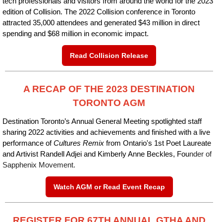
tech professionals and visitors from around the world for the 2023
edition of Collision. The 2022 Collision conference in Toronto
attracted 35,000 attendees and generated $43 million in direct
spending and $68 million in economic impact.
Read Collision Release
A RECAP OF THE 2023 DESTINATION
TORONTO AGM
Destination Toronto’s Annual General Meeting spotlighted staff
sharing 2022 activities and achievements and finished with a live
performance of
Cultures Remix
from Ontario's 1st Poet Laureate
and Artivist Randell Adjei and Kimberly Anne Beckles, Fou
nder of
Sapphenix Movement.
Watch AGM or Read Event Recap
REGISTER FOR 67TH ANNUAL GTHA AND