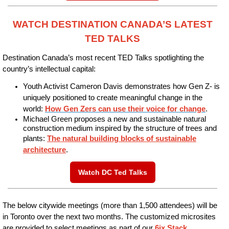
WATCH DESTINATION CANADA’S LATEST
TED TALKS
Destination Canada’s most recent TED Talks spotlighting
the
country’s intellectual capital:
Youth Activist Cameron Davis demonstrates how Gen Z- is
uniquely positioned to create meaningful change in the
world:
How Gen Zers can use their voice for change
.
Michael Green proposes a new and sustainable natural
construction medium inspired by the structure of trees and
plants:
The natural building blocks of sustainable
architecture
.
Watch DC Ted Talks
The below citywide meetings (more than 1,500 attendees) will be
in Toronto over the next two months. The customized microsites
are provided to select meetings as part of our
6ix Stack