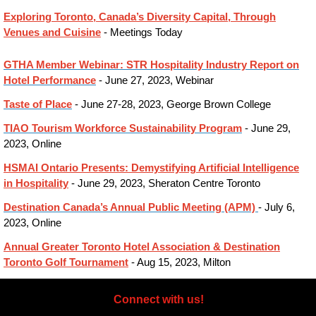
Exploring Toronto, Canada’s Diversity Capital, Through
Venues and Cuisine
- Meetings Today
GTHA Member Webinar: STR Hospitality Industry Report on
Hotel Performance
- June 27, 2023, Webinar
Taste of Place
- June 27-28, 2023, George Brown College
TIAO Tourism Workforce Sustainability Program
- June 29,
2023, Online
HSMAI Ontario Presents: Demystifying Artificial Intelligence
in Hospitality
- June 29, 2023, Sheraton Centre Toronto
Destination Canada’s Annual Public Meeting (APM)
- July 6,
2023, Online
Annual Greater Toronto Hotel Association & Destination
Toronto Golf Tournament
- Aug 15, 2023, Milton
Connect with us!