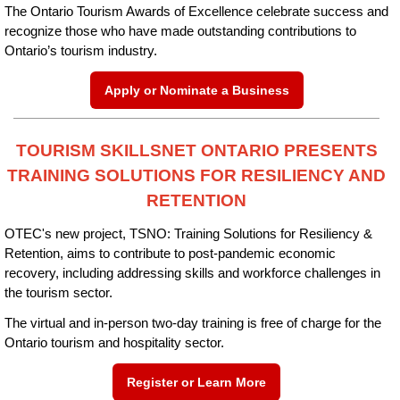
The Ontario Tourism Awards of Excellence celebrate success and
recognize those who have made outstanding contributions to
Ontario’s tourism industry.
Apply or Nominate a Business
TOURISM SKILLSNET ONTARIO PRESENTS
TRAINING SOLUTIONS FOR RESILIENCY AND
RETENTION
OTEC's new project, TSNO: Training Solutions for Resiliency &
Retention, aims to contribute to post-pandemic economic
recovery, including addressing skills and workforce challenges in
the tourism sector.
The virtual and in-person two-day training is free of charge for the
Ontario tourism and hospitality sector.
Register or Learn More