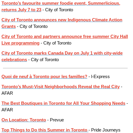
Toronto’s favourite summer foodie event, Summerlicious,
returns July 7 to 23
- City of Toronto
City of Toronto announces new Indigenous Climate Action
Grants
- City of Toronto
City of Toronto and partners announce free summer City Hall
Live programming
- City of Toronto
City of Toronto marks Canada Day on July 1 with city-wide
celebrations
- City of Toronto
Quoi de neuf à Toronto pour les familles?
- l-Express
Toronto’s Must-Visit Neighborhoods Reveal the Real City
-
AFAR
The Best Boutiques in Toronto for All Your Shopping Needs
-
AFAR
On Location: Toronto
- Prevue
Top Things to Do this Summer in Toronto
- Pride Journeys