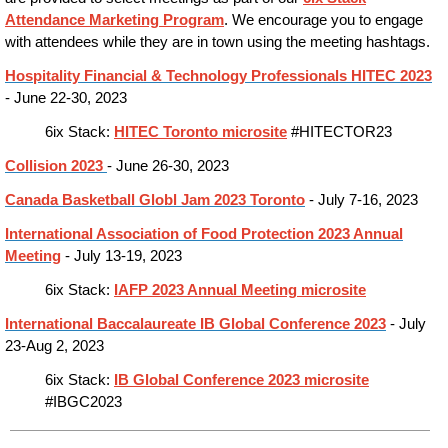
Attendance Marketing Program
. We encourage you to engage
with attendees while they are in town using the meeting hashtags.
Hospitality Financial & Technology Professionals HITEC 2023
- June 22-30, 2023
6ix Stack:
HITEC Toronto microsite
#HITECTOR23
Collision 2023
- June 26-30, 2023
Canada Basketball Globl Jam 2023 Toronto
- July 7-16, 2023
International Association of Food Protection 2023 Annual
Meeting
- July 13-19, 2023
6ix Stack:
IAFP 2023 Annual Meeting microsite
International Baccalaureate IB Global Conference 2023
- July
23-Aug 2, 2023
6ix Stack:
IB Global Conference 2023 microsite
#IBGC2023