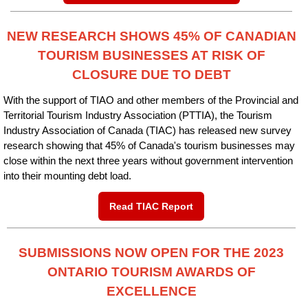
NEW RESEARCH SHOWS 45% OF CANADIAN
TOURISM BUSINESSES AT RISK OF
CLOSURE DUE TO DEBT
With the support of TIAO and other members of the Provincial and
Territorial Tourism Industry Association (PTTIA), the Tourism
Industry Association of Canada (TIAC) has released new survey
research showing that 45% of Canada's tourism businesses may
close within the next three years without government intervention
into their mounting debt load.
Read TIAC Report
SUBMISSIONS NOW OPEN FOR THE 2023
ONTARIO TOURISM AWARDS OF
EXCELLENCE