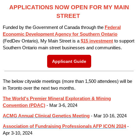
APPLICATIONS NOW OPEN FOR MY MAIN
STREET
Funded by the Government of Canada through the
Federal
Economic Development Agency for Southern Ontario
(FedDev Ontario)
,
My Main Street is a
$15 investment
to support
Southern Ontario main street businesses and communities.
Applicant Guide
The below citywide meetings (more than 1,500 attendees) will be
in Toronto over the next two months.
The World's Premier Mineral Exploration & Mining
Convention (PDAC)
- Mar 3-6, 2024
ACMG Annual Clinical Genetics Meeting
- Mar 10-16, 2024
Association of Fundraising Professionals AFP ICON 2024
-
Apr 3-10, 2024