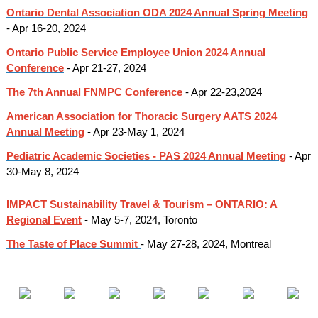
Ontario Dental Association ODA 2024 Annual Spring Meeting
- Apr 16-20, 2024
Ontario Public Service Employee Union 2024 Annual
Conference
- Apr 21-27, 2024
The 7th Annual FNMPC Conference
- Apr 22-23,2024
American Association for Thoracic Surgery AATS 2024
Annual Meeting
- Apr 23-May 1, 2024
Pediatric Academic Societies - PAS 2024 Annual Meeting
- Apr
30-May 8, 2024
IMPACT Sustainability Travel & Tourism – ONTARIO: A
Regional Event
- May 5-7, 2024, Toronto
The Taste of Place Summit
- May 27-28, 2024, Montreal