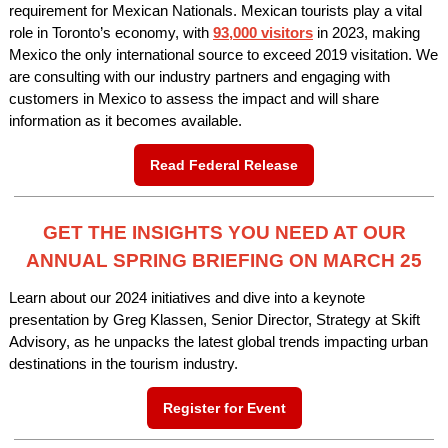
requirement for Mexican Nationals. Mexican tourists play a vital
role in Toronto’s economy, with
93,000 visitors
in 2023, making
Mexico the only international source to exceed 2019 visitation. We
are consulting with our industry partners and engaging with
customers in Mexico to assess the impact and will share
information as it becomes available.
Read Federal Release
GET THE INSIGHTS YOU NEED AT OUR
ANNUAL SPRING BRIEFING ON MARCH 25
Learn about our 2024 initiatives and dive into a keynote
presentation by Greg Klassen, Senior Director, Strategy at Skift
Advisory, as he unpacks the latest global trends impacting urban
destinations in the tourism industry.
Register for Event