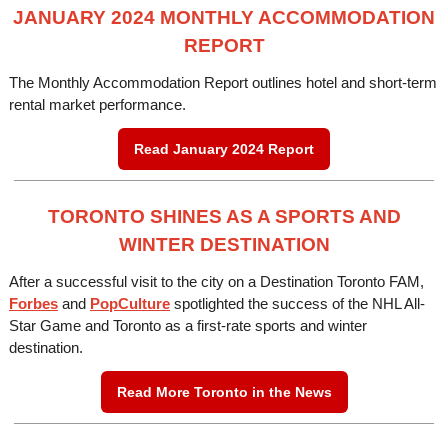
JANUARY 2024 MONTHLY ACCOMMODATION
REPORT
The Monthly Accommodation Report outlines hotel and short-term
rental market performance.
Read January 2024 Report
TORONTO SHINES AS A SPORTS AND
WINTER DESTINATION
After a successful visit to the city on a Destination Toronto FAM,
Forbes
and
PopCulture
spotlighted the success of the NHL All-
Star Game and Toronto as a first-rate sports and winter
destination.
Read More Toronto in the News