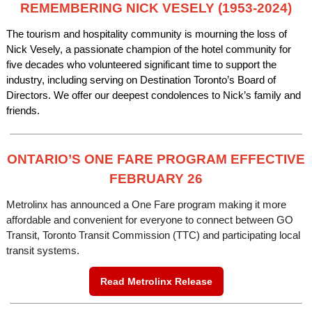
REMEMBERING NICK VESELY (1953-2024)
The tourism and hospitality community is mourning the loss of
Nick Vesely, a passionate champion of the hotel community for
five decades who volunteered significant time to support the
industry, including serving on Destination Toronto’s Board of
Directors. We offer our deepest condolences to Nick’s family and
friends.
ONTARIO’S ONE FARE PROGRAM EFFECTIVE
FEBRUARY 26
Metrolinx has announced a One Fare program making it more
affordable and convenient for everyone to connect between GO
Transit, Toronto Transit Commission (TTC) and participating local
transit systems.
Read Metrolinx Release