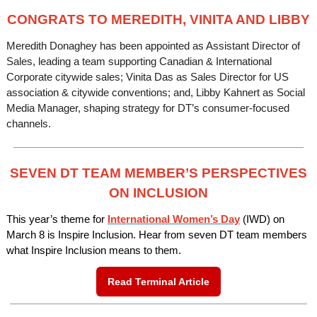
CONGRATS TO MEREDITH, VINITA AND LIBBY
Meredith Donaghey has been appointed as Assistant Director of
Sales, leading a team supporting Canadian & International
Corporate citywide sales; Vinita Das as Sales Director for US
association & citywide conventions; and, Libby Kahnert as Social
Media Manager, shaping strategy for DT’s consumer-focused
channels.
SEVEN DT TEAM MEMBER’S PERSPECTIVES
ON INCLUSION
This year’s theme for
International Women’s Day
(IWD) on
March 8 is Inspire Inclusion. Hear from seven DT team members
what Inspire Inclusion means to them.
Read Terminal Article