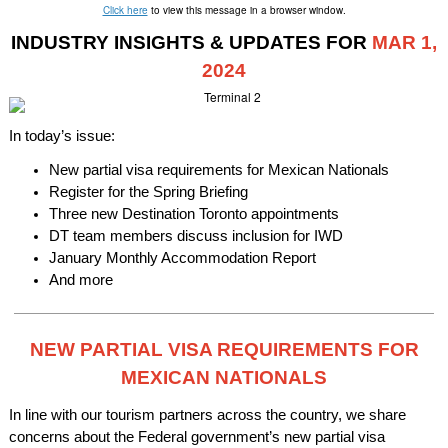
Click here
to view this message in a browser window.
INDUSTRY INSIGHTS & UPDATES FOR
MAR 1,
2024
In today’s issue:
New partial visa requirements for Mexican Nationals
Register for the Spring Briefing
Three new Destination Toronto appointments
DT team members discuss inclusion for IWD
January Monthly Accommodation Report
And more
NEW PARTIAL VISA REQUIREMENTS FOR
MEXICAN NATIONALS
In line with our tourism partners across the country, we share
concerns about the Federal government’s new partial visa